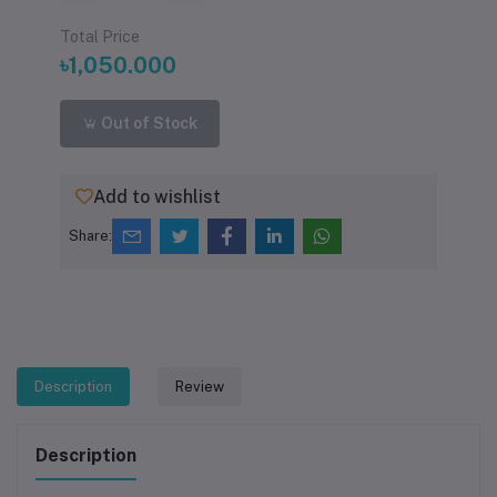
Total Price
৳1,050.000
Out of Stock
Add to wishlist
Share:
Description
Review
Description