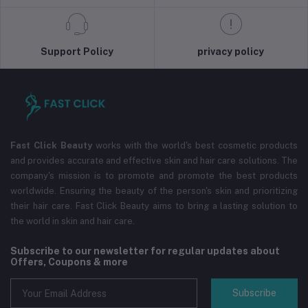
Support Policy
privacy policy
Fast Click Beauty
works with the world's best cosmetic products
and provides accurate and effective skin and hair care solutions. The
company's mission is to promote and promote the best products
worldwide. Ensuring the beauty of the person's skin and prioritizing
their hair care. Fast Click Beauty aims to bring a lasting solution to
the world in skin and hair care.
Subscribe to our newsletter for regular updates about
Offers, Coupons & more
Subscribe