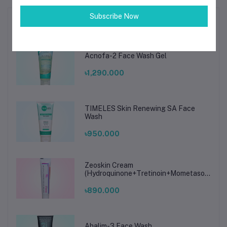
Subscribe Now
Top Selling Products
Acnofa-2 Face Wash Gel
৳1,290.000
TIMELES Skin Renewing SA Face
Wash
৳950.000
Zeoskin Cream
(Hydroquinone+Tretinoin+Mometasone
Furoate Cream)
৳890.000
Ahalim-3 Face Wash