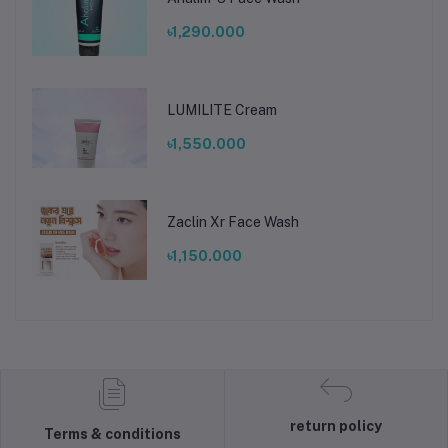
৳1,290.000
LUMILITE Cream
৳1,550.000
Zaclin Xr Face Wash
৳1,150.000
return policy
Terms & conditions