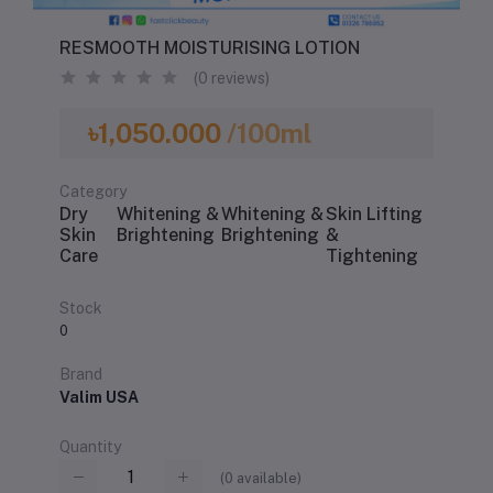
RESMOOTH MOISTURISING LOTION
(0 reviews)
৳1,050.000
/100ml
Category
Dry
Whitening &
Whitening &
Skin Lifting
Skin
Brightening
Brightening
&
Care
Tightening
Stock
0
Brand
Valim USA
Quantity
(
0
available)