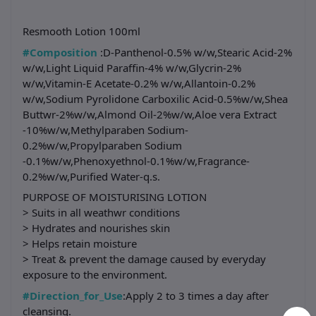
Resmooth Lotion 100ml
#Composition
:D-Panthenol-0.5% w/w,Stearic Acid-2%
w/w,Light Liquid Paraffin-4% w/w,Glycrin-2%
w/w,Vitamin-E Acetate-0.2% w/w,Allantoin-0.2%
w/w,Sodium Pyrolidone Carboxilic Acid-0.5%w/w,Shea
Buttwr-2%w/w,Almond Oil-2%w/w,Aloe vera Extract
-10%w/w,Methylparaben Sodium-
0.2%w/w,Propylparaben Sodium
-0.1%w/w,Phenoxyethnol-0.1%w/w,Fragrance-
0.2%w/w,Purified Water-q.s.
PURPOSE OF MOISTURISING LOTION
> Suits in all weathwr conditions
> Hydrates and nourishes skin
> Helps retain moisture
> Treat & prevent the damage caused by everyday
exposure to the environment.
#Direction_for_Use
:Apply 2 to 3 times a day after
cleansing.