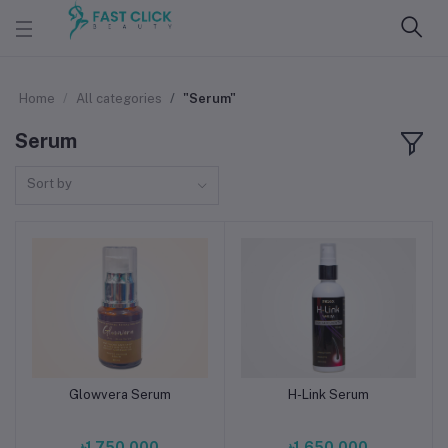
Home
All categories
"Serum"
Serum
Sort by
Glowvera Serum
H-Link Serum
Add to cart
Add to cart
৳1,750.000
৳1,650.000