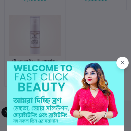
Glowsap Skin Illuminating
Add to cart
Serum
৳2,490.000
return policy
Terms & conditions