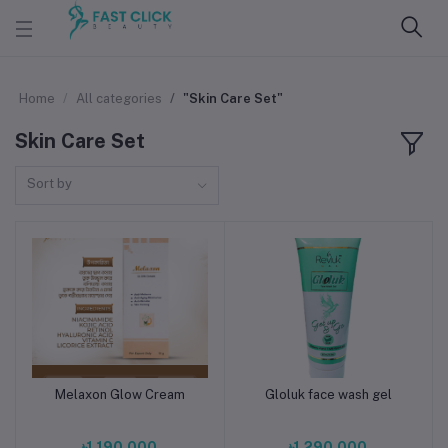
Home
All categories
"Skin Care Set"
Skin Care Set
Sort by
Melaxon Glow Cream
Gloluk face wash gel
Add to cart
Add to cart
৳1,190.000
৳1,290.000