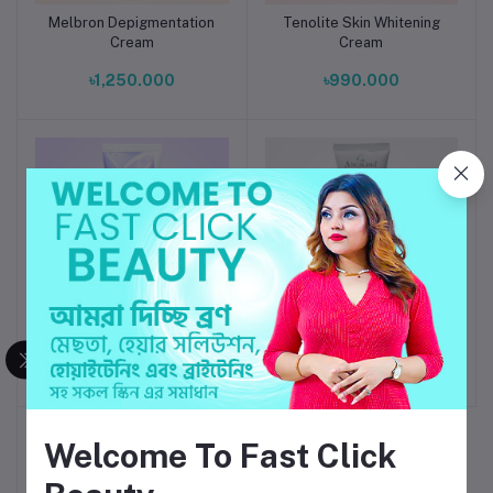
Melbron Depigmentation
Tenolite Skin Whitening
Add to cart
Add to cart
Cream
Cream
৳1,250.000
৳990.000
Skaar Try SM cream
Increton Skin Brightening
Add to cart
Add to cart
Cream
৳1,550.000
৳1,300.000
Welcome To Fast Click