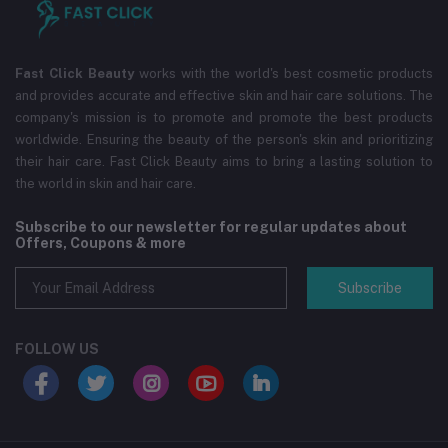
Fast Click Beauty
works with the world's best cosmetic products
and provides accurate and effective skin and hair care solutions. The
company's mission is to promote and promote the best products
worldwide. Ensuring the beauty of the person's skin and prioritizing
their hair care. Fast Click Beauty aims to bring a lasting solution to
the world in skin and hair care.
Subscribe to our newsletter for regular updates about
Offers, Coupons & more
Subscribe
FOLLOW US