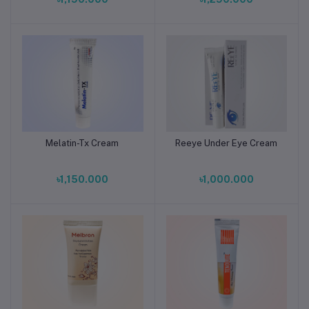
Melatin-Tx Cream
Reeye Under Eye Cream
Add to cart
Add to cart
৳1,150.000
৳1,000.000