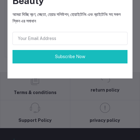
Beauty
আমরা দিচ্ছি ব্রণ, মেছতা, হেয়ার সলিউশন, হোয়াইটেনিং এবং ব্রাইটেনিং সহ সকল
স্কিন এর সমাধান
Rejo-E Glowing Serum
Add to cart
৳1,750.000
Subscribe Now
return policy
Terms & conditions
Support Policy
privacy policy