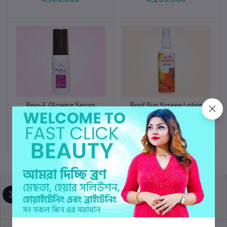
Rejo-E Glowing Serum
Roof Sun Screen Lotion
Add to cart
Add to cart
SPF 50
৳1,750.000
৳1,550.000
return policy
Terms & conditions