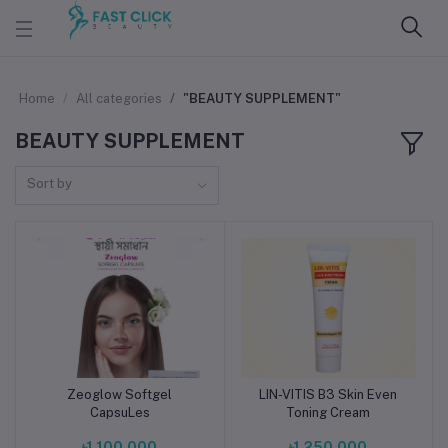
Home
All categories
"BEAUTY SUPPLEMENT"
BEAUTY SUPPLEMENT
Sort by
Zeoglow Softgel
LIN-VITIS B3 Skin Even
Add to cart
Add to cart
CapsuLes
Toning Cream
৳1,100.000
৳1,250.000